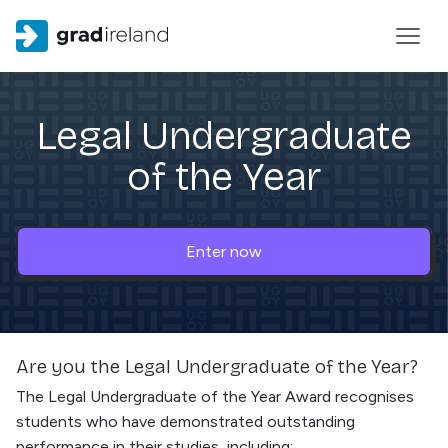
Legal Undergraduate
of the Year
Enter now
Are you the
Legal Undergraduate of the Year
?
The Legal Undergraduate of the Year Award recognises
students who have demonstrated outstanding
performance in their studies, including: