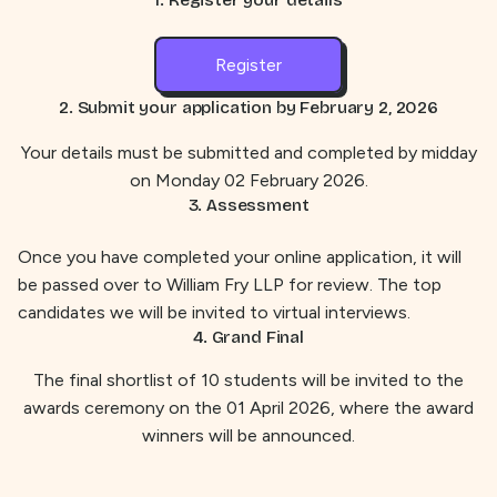
Register
2. Submit your application by
February 2, 2026
Your details must be submitted and completed by midday
on Monday 02 February 2026.
3. Assessment
Once you have completed your online application, it will
be passed over to William Fry LLP for review. The top
candidates we will be invited to virtual interviews.
4. Grand Final
The final shortlist of 10 students will be invited to the
awards ceremony on the 01 April 2026, where the award
winners will be announced.