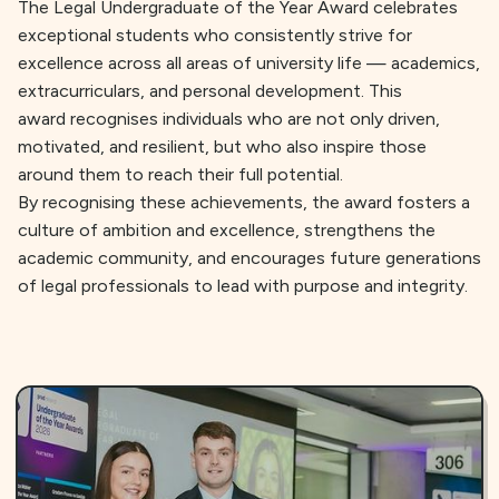
The Legal Undergraduate of the Year Award celebrates
exceptional students who consistently strive for
excellence across all areas of university life — academics,
extracurriculars, and personal development. This
award recognises individuals who are not only driven,
motivated, and resilient, but who also inspire those
around them to reach their full potential.
By recognising these achievements, the award fosters a
culture of ambition and excellence, strengthens the
academic community, and encourages future generations
of legal professionals to lead with purpose and integrity.