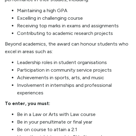
Maintaining a high GPA
Excelling in challenging course
Receiving top marks in exams and assignments
Contributing to academic research projects
Beyond academics, the award can honour students who
excel in areas such as:
Leadership roles in student organisations
Participation in community service projects
Achievements in sports, arts, and music
Involvement in internships and professional
experiences
To enter, you must:
Be in a Law or Arts with Law course
Be in your penultimate or final year
Be on course to attain a 2:1