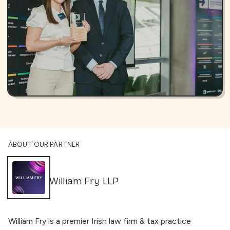
ABOUT OUR PARTNER
William Fry LLP
William Fry is a premier Irish law firm & tax practice