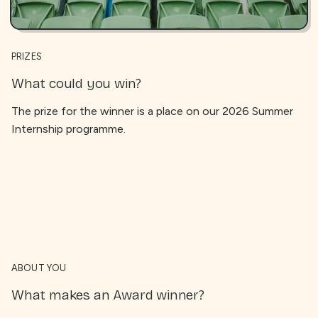
PRIZES
What could you win?
The prize for the winner is a place on our 2026 Summer
Internship programme.
ABOUT YOU
What makes an Award winner?