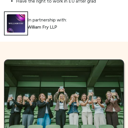
Have the right to work in EU after grad
In partnership with:
William Fry LLP