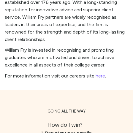
established over 176 years ago. With a long-standing
reputation for innovative advice and superior client
service, William Fry partners are widely recognised as
leaders in their areas of expertise, and the firm is
renowned for the strength and depth of its long-lasting
client relationships.
William Fry is invested in recognising and promoting
graduates who are motivated and driven to achieve
excellence in all aspects of their college career.
For more information visit our careers site
here
.
GOING ALL THE WAY
How do I win?
1. Register your details