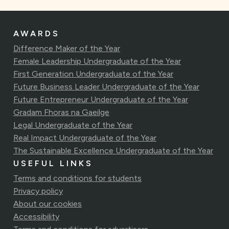
AWARDS
Difference Maker of the Year
Female Leadership Undergraduate of the Year
First Generation Undergraduate of the Year
Future Business Leader Undergraduate of the Year
Future Entrepreneur Undergraduate of the Year
Gradam Fhoras na Gaeilge
Legal Undergraduate of the Year
Real Impact Undergraduate of the Year
The Sustainable Excellence Undergraduate of the Year
USEFUL LINKS
Terms and conditions for students
Privacy policy
About our cookies
Accessibility