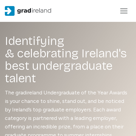
Identifying
& celebrating Ireland's
best undergraduate
talent
The gradireland Undergraduate of the Year Awards
is your chance to shine, stand out, and be noticed
by Ireland’s top graduate employers. Each award
category is partnered with a leading employer,
offering an incredible prize, from a place on their
graduate programme to summer internships,