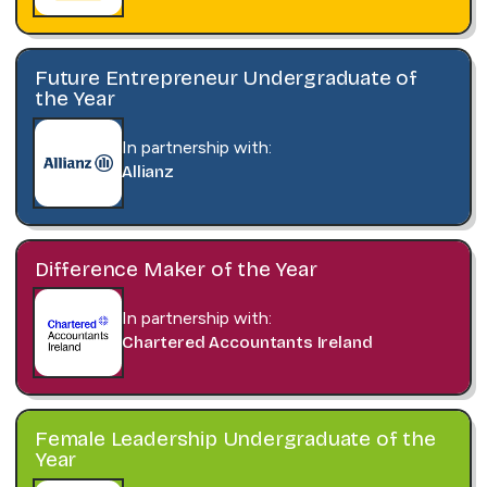
Future Entrepreneur Undergraduate of
the Year
In partnership with:
Allianz
Difference Maker of the Year
In partnership with:
Chartered Accountants Ireland
Female Leadership Undergraduate of the
Year