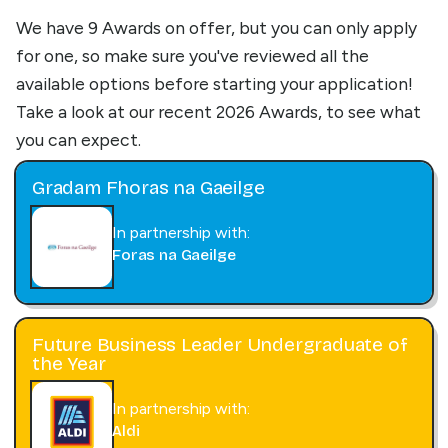
We have 9 Awards on offer, but you can only apply
for one, so make sure you've reviewed all the
available options before starting your application!
Take a look at our recent 2026 Awards, to see what
you can expect.
Gradam Fhoras na Gaeilge
In partnership with:
Foras na Gaeilge
Future Business Leader Undergraduate of
the Year
In partnership with:
Aldi