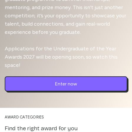
mentoring, and prize money. This isn’t just another
competition; it’s your opportunity to showcase your
talent, build connections, and gain real-world
experience before you graduate.
Applications for the Undergraduate of the Year
Awards 2027 will be opening soon, so watch this
space!
Enter now
AWARD CATEGORIES
Find the right award for you