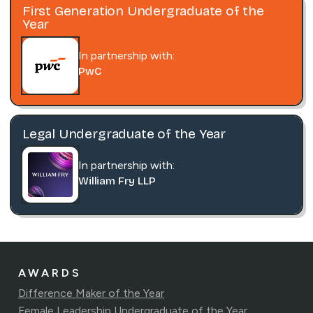
First Generation Undergraduate of the
Year
In partnership with:
PwC
Legal Undergraduate of the Year
In partnership with:
William Fry LLP
AWARDS
Difference Maker of the Year
Female Leadership Undergraduate of the Year