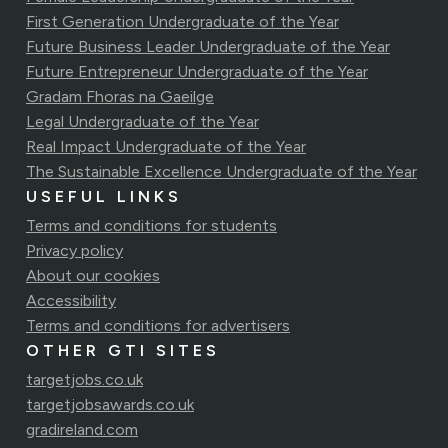
First Generation Undergraduate of the Year
Future Business Leader Undergraduate of the Year
Future Entrepreneur Undergraduate of the Year
Gradam Fhoras na Gaeilge
Legal Undergraduate of the Year
Real Impact Undergraduate of the Year
The Sustainable Excellence Undergraduate of the Year
USEFUL LINKS
Terms and conditions for students
Privacy policy
About our cookies
Accessibility
Terms and conditions for advertisers
OTHER GTI SITES
targetjobs.co.uk
targetjobsawards.co.uk
gradireland.com