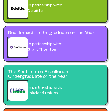
In partnership with:
Deloitte
Real Impact Undergraduate of the Year
In partnership with:
Grant Thornton
The Sustainable Excellence
Undergraduate of the Year
In partnership with:
Lakeland Dairies